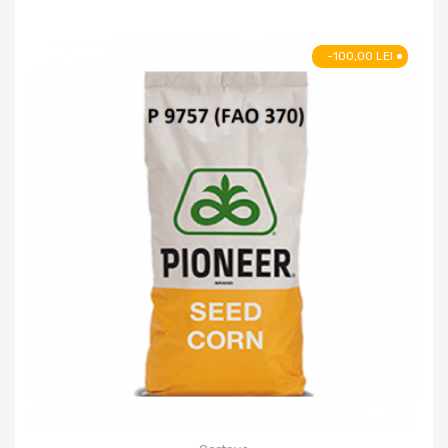
-100,00 LEI