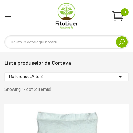
0

Lista produselor de Corteva

Reference, A to Z
Showing 1-2 of 2 item(s)