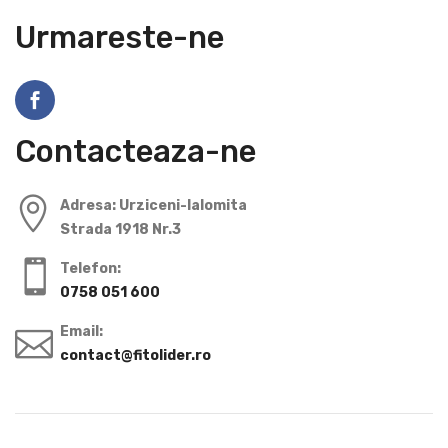
Urmareste-ne
Contacteaza-ne
Adresa: Urziceni-Ialomita
Strada 1918 Nr.3
Telefon:
0758 051 600
Email:
contact@fitolider.ro