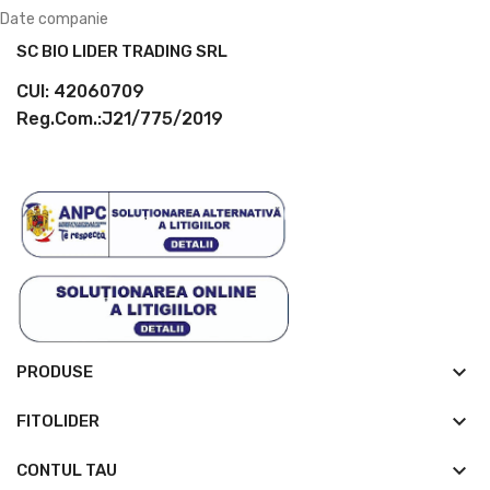
Date companie
SC BIO LIDER TRADING SRL
CUI: 42060709
Reg.Com.:J21/775/2019
keyboard_arrow_down
PRODUSE
keyboard_arrow_down
FITOLIDER

CONTUL TAU