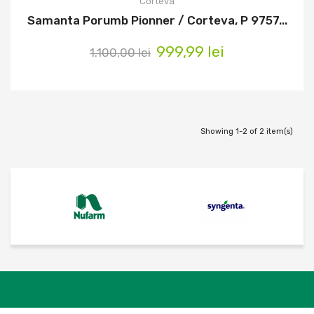
Corteva
Samanta Porumb Pionner / Corteva, P 9757...
999,99 lei
1.100,00 lei
Showing 1-2 of 2 item(s)