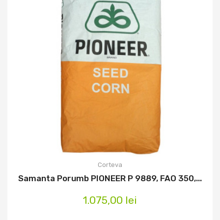
Corteva
Samanta Porumb PIONEER P 9889, FAO 350,...
1.075,00 lei